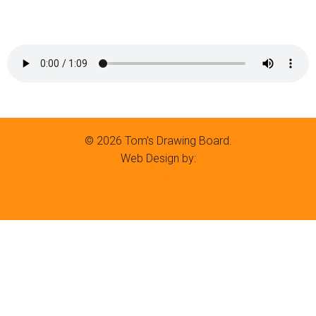
© 2026 Tom’s Drawing Board.
Web Design by:
Kubio