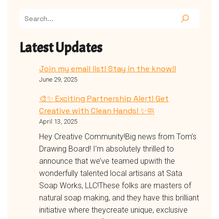
Latest Updates
Join my email list! Stay in the know!!
June 29, 2025
🎨✨ Exciting Partnership Alert! Get
Creative with Clean Hands! ✨🧼
April 13, 2025
Hey Creative Community!Big news from Tom’s
Drawing Board! I’m absolutely thrilled to
announce that we’ve teamed upwith the
wonderfully talented local artisans at Sata
Soap Works, LLC!These folks are masters of
natural soap making, and they have this brilliant
initiative where theycreate unique, exclusive