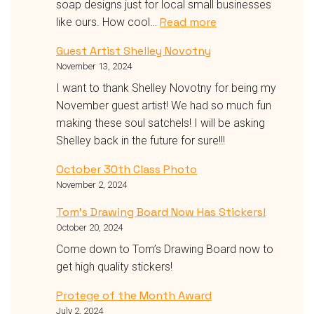
soap designs just for local small businesses
:
Read more
like ours. How cool…
🎨
Guest Artist Shelley Novotny
✨
November 13, 2024
Exciting
Partnership
I want to thank Shelley Novotny for being my
Alert!
November guest artist! We had so much fun
Get
making these soul satchels! I will be asking
Creative
Shelley back in the future for sure!!!
with
October 30th Class Photo
Clean
November 2, 2024
Hands!
✨
Tom’s Drawing Board Now Has Stickers!
🧼
October 20, 2024
Come down to Tom’s Drawing Board now to
get high quality stickers!
Protege of the Month Award
July 2, 2024