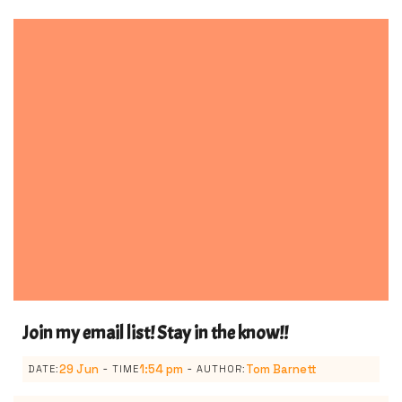
Join my email list! Stay in the know!!
-
-
29 Jun
1:54 pm
Tom Barnett
DATE:
TIME
AUTHOR: