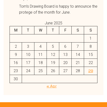
Tom’s Drawing Board is happy to announce the
protege of the month for June.
June 2025
M
T
W
T
F
S
S
1
2
3
4
5
6
7
8
9
10
11
12
13
14
15
16
17
18
19
20
21
22
29
23
24
25
26
27
28
30
« Apr