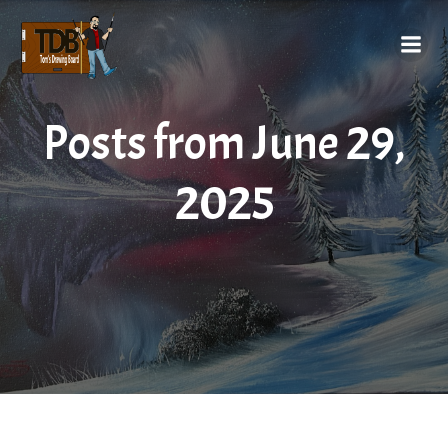
Posts from June 29,
2025